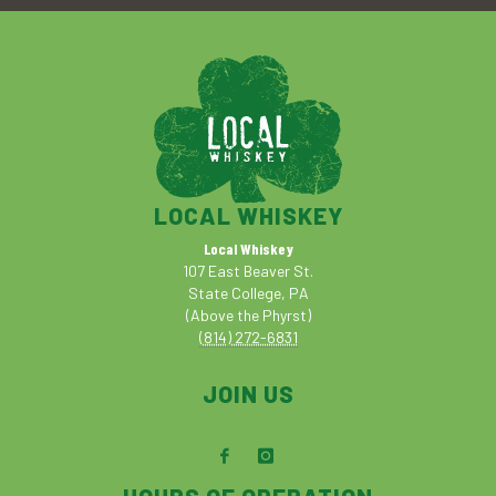
LOCAL WHISKEY
Local Whiskey
107 East Beaver St.
State College, PA
(Above the Phyrst)
(814) 272-6831
JOIN US