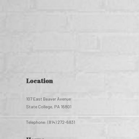
Location
107 East Beaver Avenue
State College, PA 16801
Telephone: (814) 272-6831