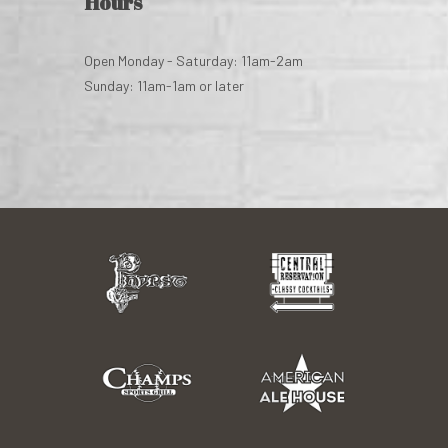
Hours
Open Monday - Saturday: 11am-2am
Sunday: 11am-1am or later