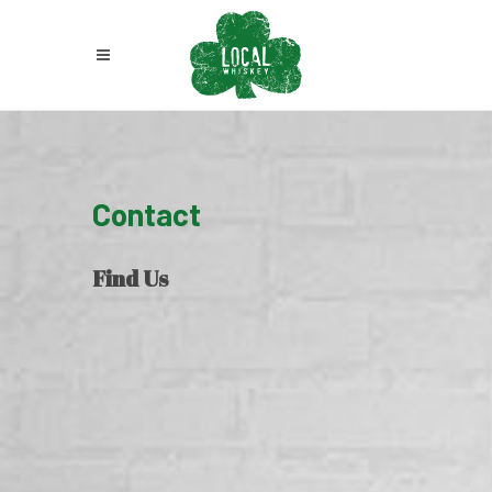
Contact
Find Us