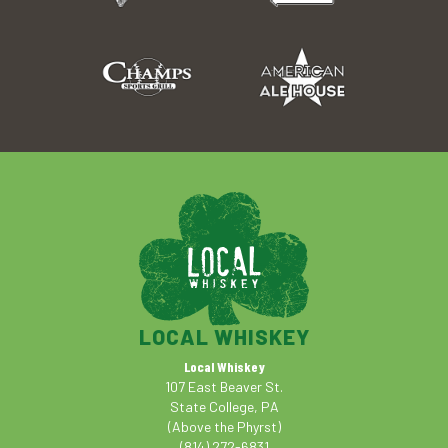
LOCAL WHISKEY
Local Whiskey
107 East Beaver St.
State College, PA
(Above the Phyrst)
(814) 272-6831