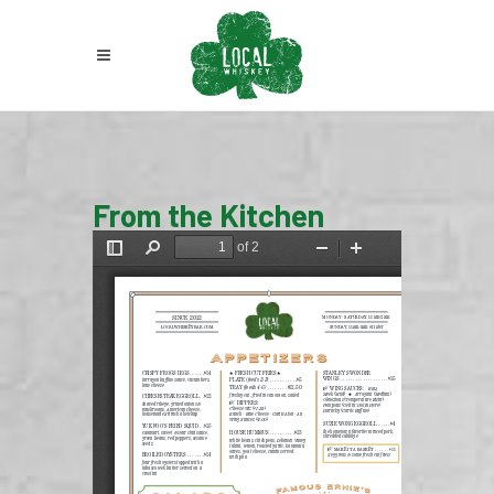
From the Kitchen