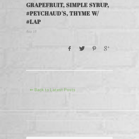
GRAPEFRUIT, SIMPLE SYRUP,
#PEYCHAUD'S, THYME W/
#LAP
Aug 18
⇐ Back to Latest Posts