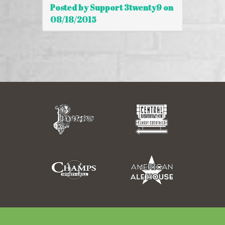
Posted by Support 3twenty9 on
08/18/2015