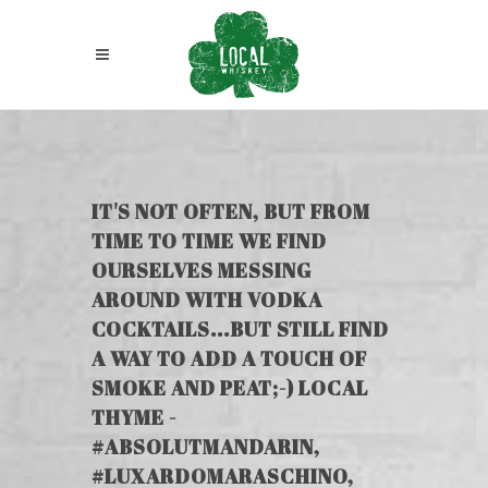
IT'S NOT OFTEN, BUT FROM
TIME TO TIME WE FIND
OURSELVES MESSING
AROUND WITH VODKA
COCKTAILS...BUT STILL FIND
A WAY TO ADD A TOUCH OF
SMOKE AND PEAT;-) LOCAL
THYME -
#ABSOLUTMANDARIN,
#LUXARDOMARASCHINO,