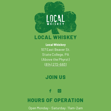
LOCAL WHISKEY
Local Whiskey
107 East Beaver St.
State College, PA
(Above the Phyrst)
(814) 272-6831
JOIN US
HOURS OF OPERATION
Open Monday - Saturday: 11am-2am