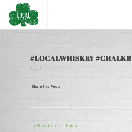
#LOCALWHISKEY #CHALKB
Aug 29
Share this Post:
⇐ Back to Latest Posts