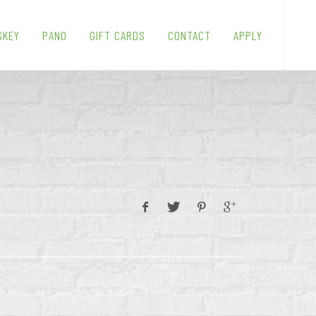
SKEY
PANO
GIFT CARDS
CONTACT
APPLY