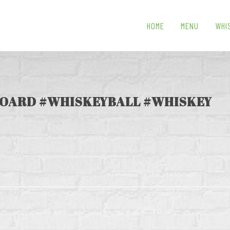
HOME
MENU
WHI
OARD #WHISKEYBALL #WHISKEY