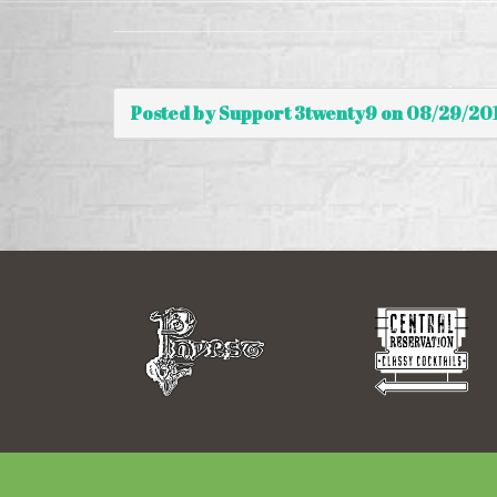
Posted by Support 3twenty9 on 08/29/20