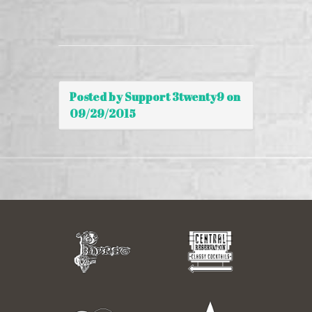
Posted by Support 3twenty9 on
09/29/2015