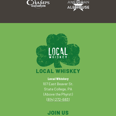
LOCAL WHISKEY
Local Whiskey
107 East Beaver St.
State College, PA
(Above the Phyrst)
(814) 272-6831
JOIN US