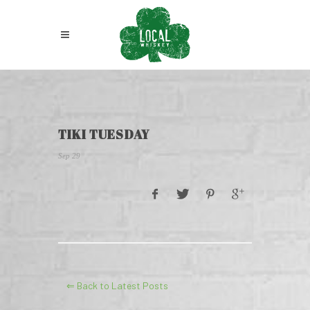
TIKI TUESDAY
Sep 29
⇐ Back to Latest Posts