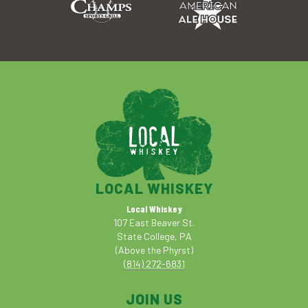
LOCAL WHISKEY
Local Whiskey
107 East Beaver St.
State College, PA
(Above the Phyrst)
(814) 272-6831
JOIN US