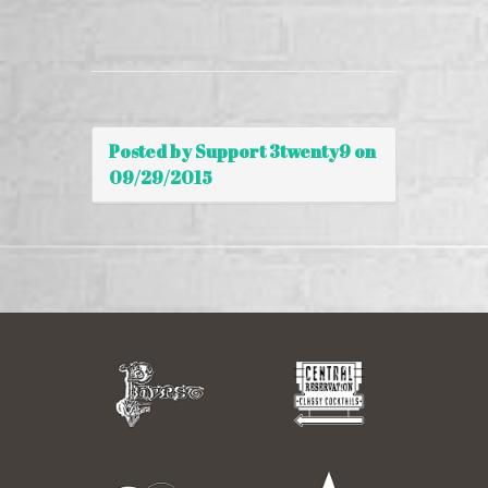
Posted by Support 3twenty9 on
09/29/2015