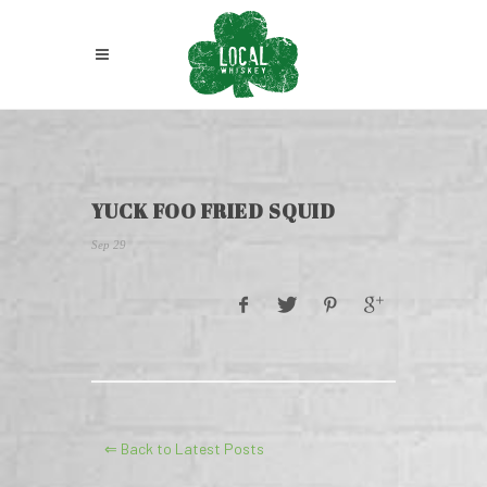
YUCK FOO FRIED SQUID
Sep 29
⇐ Back to Latest Posts