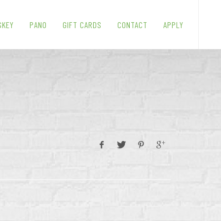
SKEY
PANO
GIFT CARDS
CONTACT
APPLY