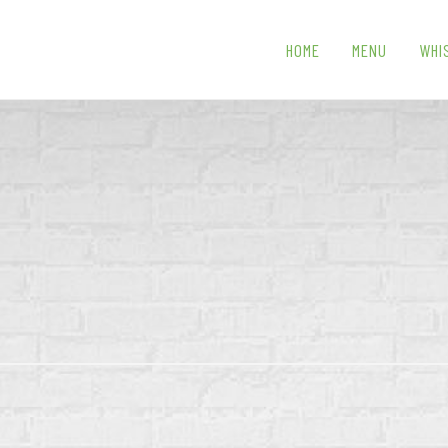
HOME
MENU
WHI