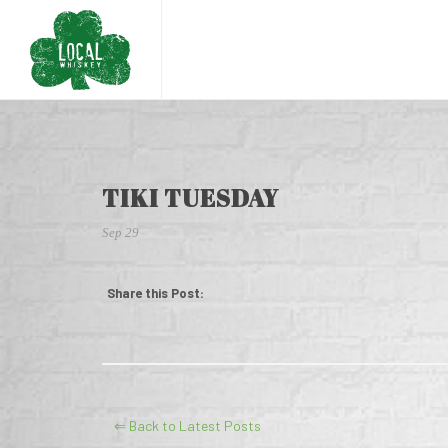
TIKI TUESDAY
Sep 29
Share this Post:
⇐ Back to Latest Posts