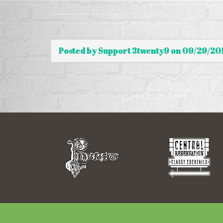
Posted by Support 3twenty9 on 09/29/20