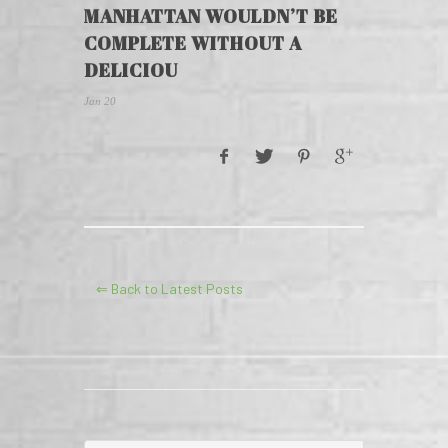
MANHATTAN WOULDN’T BE
COMPLETE WITHOUT A
DELICIOU
Jan 20
⇐ Back to Latest Posts