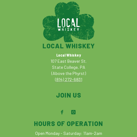
LOCAL WHISKEY
Local Whiskey
107 East Beaver St.
State College, PA
(Above the Phyrst)
(814) 272-6831
JOIN US
HOURS OF OPERATION
Open Monday - Saturday: 11am-2am