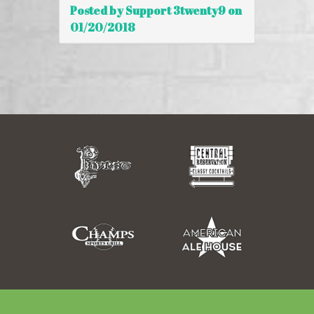
Posted by Support 3twenty9 on
01/20/2018