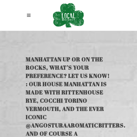
MANHATTAN UP OR ON THE
ROCKS, WHAT’S YOUR
PREFERENCE? LET US KNOW!
: OUR HOUSE MANHATTAN IS
MADE WITH RITTENHOUSE
RYE, COCCHI TORINO
VERMOUTH, AND THE EVER
ICONIC
@ANGOSTURAAROMATICBITTERS.
AND OF COURSE A