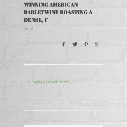
WINNING AMERICAN
BARLEYWINE BOASTING A
DENSE, F
Jan 22
⇐ Back to Latest Posts