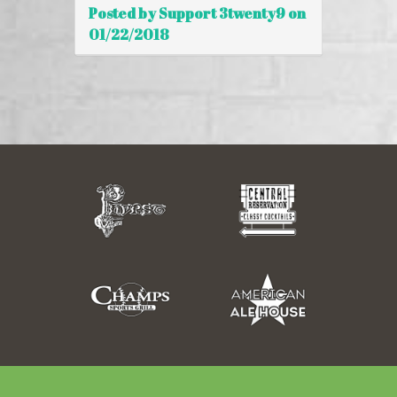
Posted by Support 3twenty9 on
01/22/2018