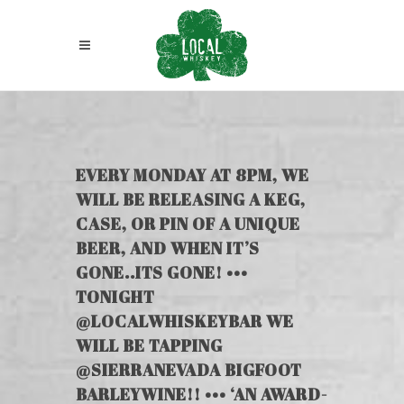
EVERY MONDAY AT 8PM, WE
WILL BE RELEASING A KEG,
CASE, OR PIN OF A UNIQUE
BEER, AND WHEN IT’S
GONE..ITS GONE! •••
TONIGHT
@LOCALWHISKEYBAR WE
WILL BE TAPPING
@SIERRANEVADA BIGFOOT
BARLEYWINE!! ••• ‘AN AWARD-