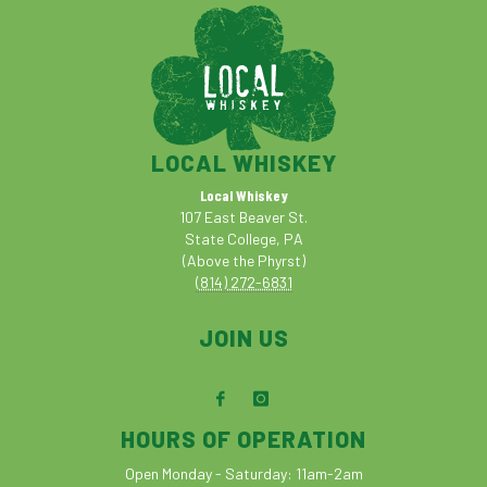
LOCAL WHISKEY
Local Whiskey
107 East Beaver St.
State College, PA
(Above the Phyrst)
(814) 272-6831
JOIN US
HOURS OF OPERATION
Open Monday - Saturday: 11am-2am