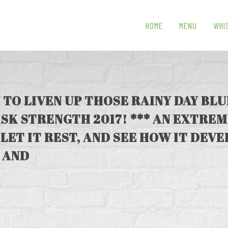
HOME
MENU
WHI
 TO LIVEN UP THOSE RAINY DAY BL
SK STRENGTH 2017! *** AN EXTRE
 LET IT REST, AND SEE HOW IT DEVE
 AND