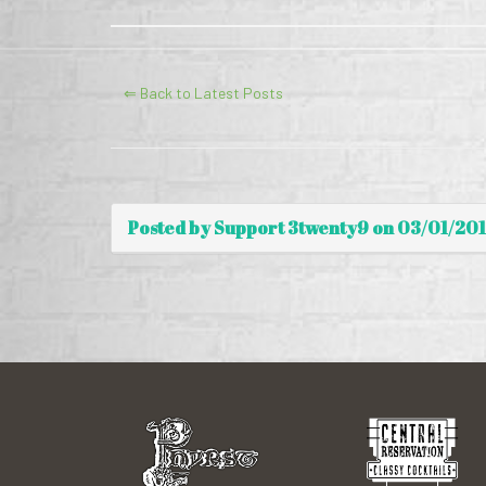
⇐ Back to Latest Posts
Posted by Support 3twenty9 on 03/01/20