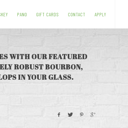
SKEY
PANO
GIFT CARDS
CONTACT
APPLY
UES WITH OUR FEATURED
MELY ROBUST BOURBON,
LOPS IN YOUR GLASS.