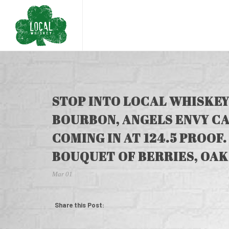
STOP INTO LOCAL WHISKEY
BOURBON, ANGELS ENVY CA
COMING IN AT 124.5 PROOF.
BOUQUET OF BERRIES, OAK
Mar 01
Share this Post: