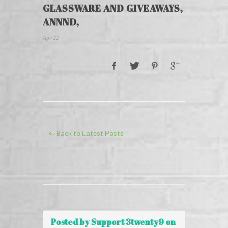
GLASSWARE AND GIVEAWAYS,
ANNND,
Apr 22
⇐ Back to Latest Posts
Posted by Support 3twenty9 on