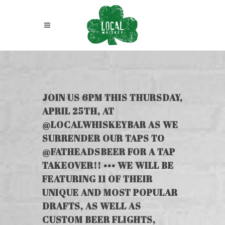
JOIN US 6PM THIS THURSDAY,
APRIL 25TH, AT
@LOCALWHISKEYBAR AS WE
SURRENDER OUR TAPS TO
@FATHEADSBEER FOR A TAP
TAKEOVER!! ••• WE WILL BE
FEATURING 11 OF THEIR
UNIQUE AND MOST POPULAR
DRAFTS, AS WELL AS
CUSTOM BEER FLIGHTS,