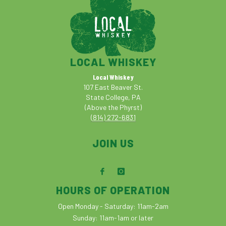
LOCAL WHISKEY
Local Whiskey
107 East Beaver St.
State College, PA
(Above the Phyrst)
(814) 272-6831
JOIN US
HOURS OF OPERATION
Open Monday - Saturday: 11am-2am
Sunday: 11am-1am or later