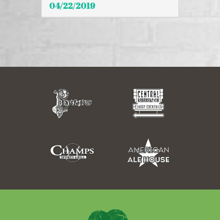
04/22/2019