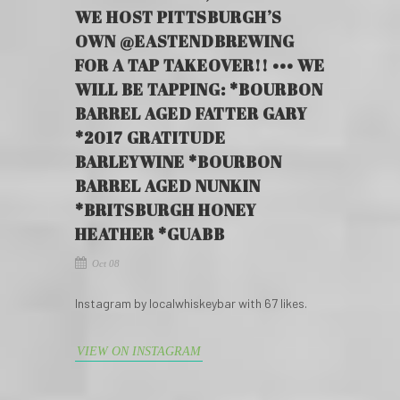
WE HOST PITTSBURGH’S
OWN @EASTENDBREWING
FOR A TAP TAKEOVER!! ••• WE
WILL BE TAPPING: *BOURBON
BARREL AGED FATTER GARY
*2017 GRATITUDE
BARLEYWINE *BOURBON
BARREL AGED NUNKIN
*BRITSBURGH HONEY
HEATHER *GUABB
Oct 08
Instagram by localwhiskeybar with 67 likes.
VIEW ON INSTAGRAM