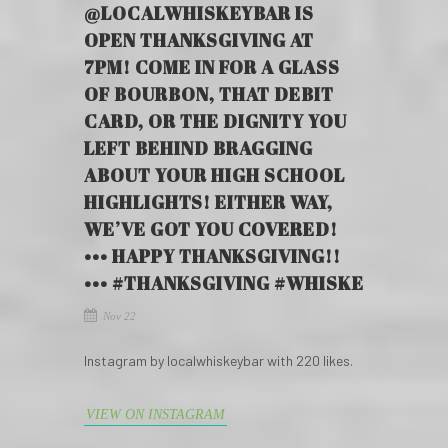
@LOCALWHISKEYBAR IS
OPEN THANKSGIVING AT
7PM! COME IN FOR A GLASS
OF BOURBON, THAT DEBIT
CARD, OR THE DIGNITY YOU
LEFT BEHIND BRAGGING
ABOUT YOUR HIGH SCHOOL
HIGHLIGHTS! EITHER WAY,
WE’VE GOT YOU COVERED!
••• HAPPY THANKSGIVING!!
••• #THANKSGIVING #WHISKE
Nov 22
Instagram by localwhiskeybar with 220 likes.
VIEW ON INSTAGRAM