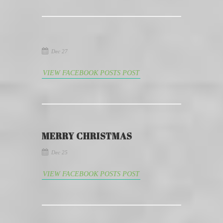
Dec 27
VIEW FACEBOOK POSTS POST
MERRY CHRISTMAS
Dec 25
VIEW FACEBOOK POSTS POST