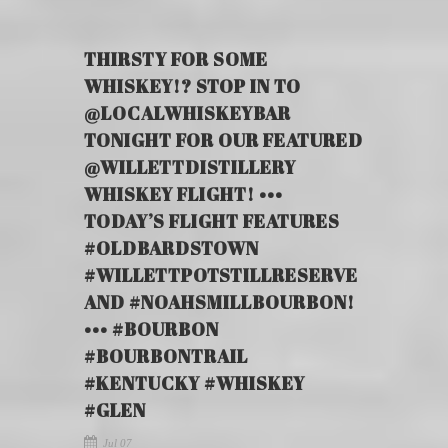
THIRSTY FOR SOME
WHISKEY!? STOP IN TO
@LOCALWHISKEYBAR
TONIGHT FOR OUR FEATURED
@WILLETTDISTILLERY
WHISKEY FLIGHT! •••
TODAY’S FLIGHT FEATURES
#OLDBARDSTOWN
#WILLETTPOTSTILLRESERVE
AND #NOAHSMILLBOURBON!
••• #BOURBON
#BOURBONTRAIL
#KENTUCKY #WHISKEY
#GLEN
Jul 07