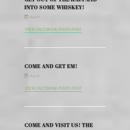
INTO SOME WHISKEY!
Aug 03
VIEW FACEBOOK POSTS POST
COME AND GET EM!
Aug 02
VIEW FACEBOOK POSTS POST
COME AND VISIT US! THE