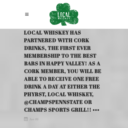
LOCAL WHISKEY HAS
PARTNERED WITH CORK
DRINKS, THE FIRST EVER
MEMBERSHIP TO THE BEST
BARS IN HAPPY VALLEY! AS A
CORK MEMBER, YOU WILL BE
ABLE TO RECEIVE ONE FREE
DRINK A DAY AT EITHER THE
PHYRST, LOCAL WHISKEY,
@CHAMPSPENNSTATE OR
CHAMPS SPORTS GRILL!! •••
Jan 06