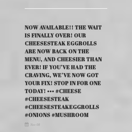
NOW AVAILABLE!! THE WAIT
IS FINALLY OVER! OUR
CHEESESTEAK EGGROLLS
ARE NOW BACK ON THE
MENU, AND CHEESIER THAN
EVER! IF YOU’VE HAD THE
CRAVING, WE’VE NOW GOT
YOUR FIX! STOP IN FOR ONE
TODAY! ••• #CHEESE
#CHEESESTEAK
#CHEESESTEAKEGGROLLS
#ONIONS #MUSHROOM
Nov 08