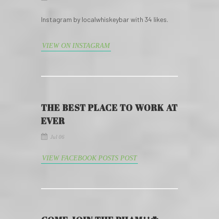
Instagram by localwhiskeybar with 34 likes.
VIEW ON INSTAGRAM
THE BEST PLACE TO WORK AT
EVER
Jul 06
VIEW FACEBOOK POSTS POST