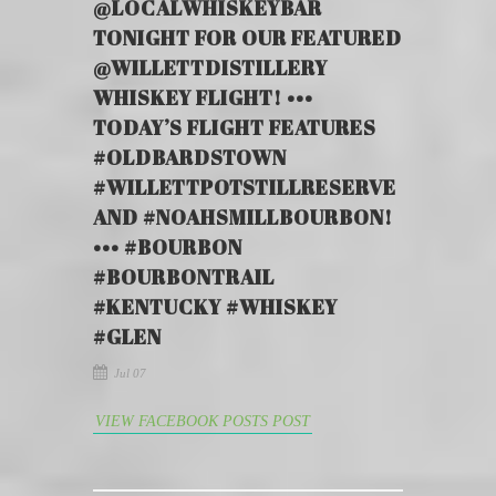
@LOCALWHISKEYBAR
TONIGHT FOR OUR FEATURED
@WILLETTDISTILLERY
WHISKEY FLIGHT! •••
TODAY’S FLIGHT FEATURES
#OLDBARDSTOWN
#WILLETTPOTSTILLRESERVE
AND #NOAHSMILLBOURBON!
••• #BOURBON
#BOURBONTRAIL
#KENTUCKY #WHISKEY
#GLEN
Jul 07
VIEW FACEBOOK POSTS POST