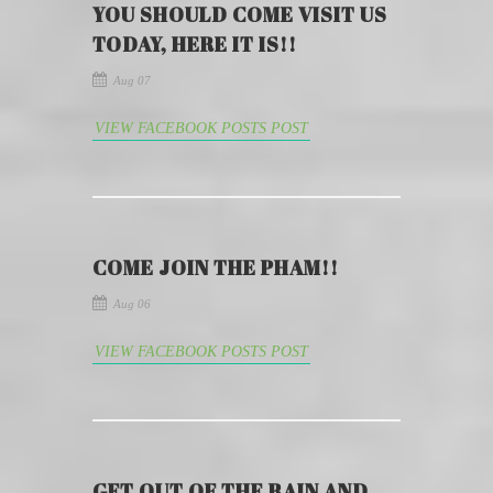
YOU SHOULD COME VISIT US
TODAY, HERE IT IS!!
Aug 07
VIEW FACEBOOK POSTS POST
COME JOIN THE PHAM!!
Aug 06
VIEW FACEBOOK POSTS POST
GET OUT OF THE RAIN AND