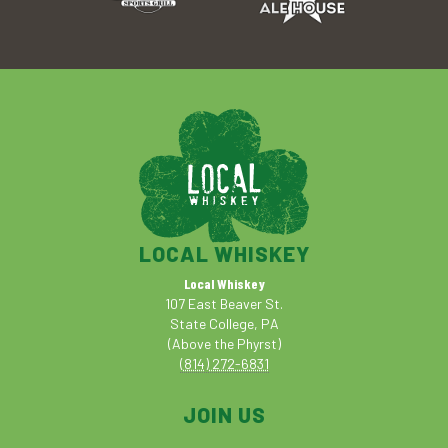
LOCAL WHISKEY
Local Whiskey
107 East Beaver St.
State College, PA
(Above the Phyrst)
(814) 272-6831
JOIN US