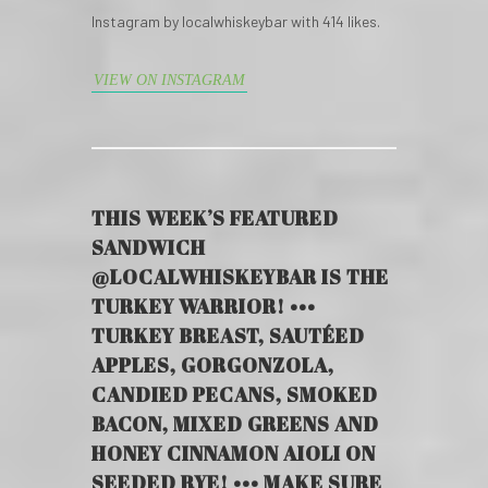
Instagram by localwhiskeybar with 414 likes.
VIEW ON INSTAGRAM
THIS WEEK’S FEATURED
SANDWICH
@LOCALWHISKEYBAR IS THE
TURKEY WARRIOR! •••
TURKEY BREAST, SAUTÉED
APPLES, GORGONZOLA,
CANDIED PECANS, SMOKED
BACON, MIXED GREENS AND
HONEY CINNAMON AIOLI ON
SEEDED RYE! ••• MAKE SURE