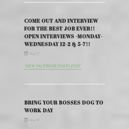
COME OUT AND INTERVIEW
FOR THE BEST JOB EVER!!
OPEN INTERVIEWS -MONDAY-
WEDNESDAY 12-2 & 5-7!!
Aug 17
VIEW FACEBOOK POSTS POST
BRING YOUR BOSSES DOG TO
WORK DAY
Aug 16