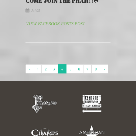
COME JOIN THE PHAM!!☘️
Jul 05
VIEW FACEBOOK POSTS POST
«
1
2
3
4
5
6
7
8
»