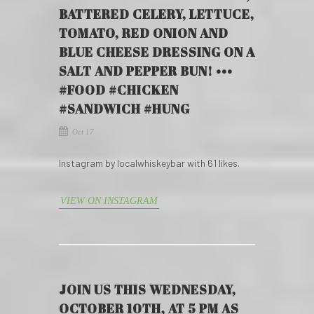
BATTERED CELERY, LETTUCE,
TOMATO, RED ONION AND
BLUE CHEESE DRESSING ON A
SALT AND PEPPER BUN! •••
#FOOD #CHICKEN
#SANDWICH #HUNG
Oct 17
Instagram by localwhiskeybar with 61 likes.
VIEW ON INSTAGRAM
JOIN US THIS WEDNESDAY,
OCTOBER 10TH, AT 5 PM AS