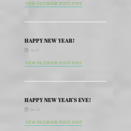
VIEW FACEBOOK POSTS POST
HAPPY NEW YEAR!
Jan 01
VIEW FACEBOOK POSTS POST
HAPPY NEW YEAR’S EVE!
Dec 31
VIEW FACEBOOK POSTS POST