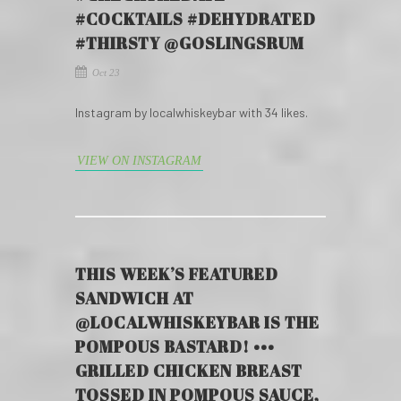
#COCKTAILS #DEHYDRATED
#THIRSTY @GOSLINGSRUM
Oct 23
Instagram by localwhiskeybar with 34 likes.
VIEW ON INSTAGRAM
THIS WEEK’S FEATURED
SANDWICH AT
@LOCALWHISKEYBAR IS THE
POMPOUS BASTARD! •••
GRILLED CHICKEN BREAST
TOSSED IN POMPOUS SAUCE,