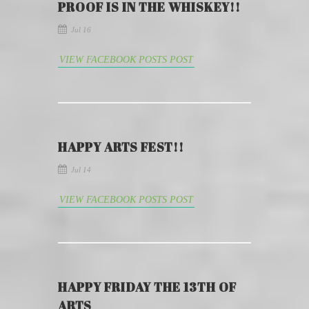
PROOF IS IN THE WHISKEY!!
Jul 16
VIEW FACEBOOK POSTS POST
HAPPY ARTS FEST!!
Jul 14
VIEW FACEBOOK POSTS POST
HAPPY FRIDAY THE 13TH OF
ARTS