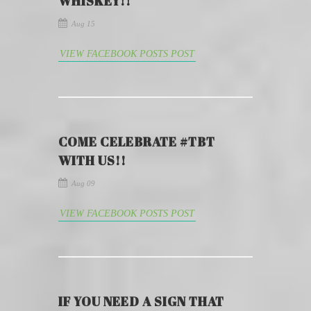
WHISKEY!!
Aug 15
VIEW FACEBOOK POSTS POST
COME CELEBRATE #TBT
WITH US!!
Aug 09
VIEW FACEBOOK POSTS POST
IF YOU NEED A SIGN THAT