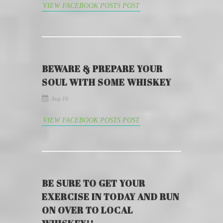
VIEW FACEBOOK POSTS POST
BEWARE & PREPARE YOUR
SOUL WITH SOME WHISKEY
Aug 16
VIEW FACEBOOK POSTS POST
BE SURE TO GET YOUR
EXERCISE IN TODAY AND RUN
ON OVER TO LOCAL