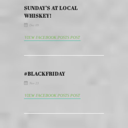
SUNDAY’S AT LOCAL
WHISKEY!
Dec 09
VIEW FACEBOOK POSTS POST
#BLACKFRIDAY
Nov 23
VIEW FACEBOOK POSTS POST