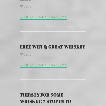
Jul 13
VIEW FACEBOOK POSTS POST
FREE WIFI & GREAT WHISKEY
Jul 12
VIEW FACEBOOK POSTS POST
THIRSTY FOR SOME
WHISKEY!? STOP IN TO