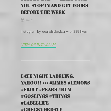
YOU STOP IN AND GET YOURS
BEFORE THE WEEK
Nov 01
Instagram by localwhiskeybar with 295 likes.
VIEW ON INSTAGRAM
LATE NIGHT LABELING.
YAHOO!! ••• #LIMES #LEMONS
#FRUIT #PEARS #RUM
#GOSLINGS #THINGS
#LABELLIFE
#CHECKTHEDATE