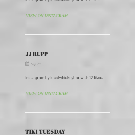
VIEW ON INSTAGRAM
JJ RUPP
Sep 29
Instagram by localwhiskeybar with 12 likes.
VIEW ON INSTAGRAM
TIKI TUESDAY