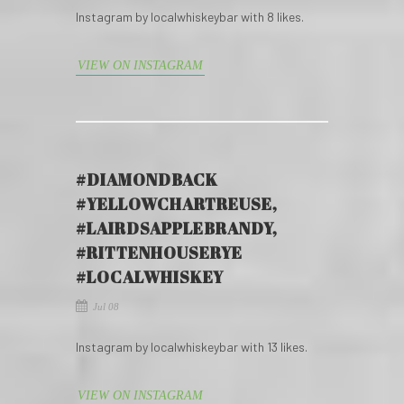
Instagram by localwhiskeybar with 8 likes.
VIEW ON INSTAGRAM
#DIAMONDBACK
#YELLOWCHARTREUSE,
#LAIRDSAPPLEBRANDY,
#RITTENHOUSERYE
#LOCALWHISKEY
Jul 08
Instagram by localwhiskeybar with 13 likes.
VIEW ON INSTAGRAM