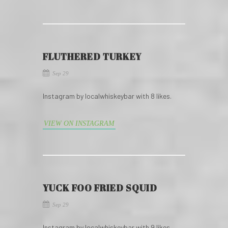
FLUTHERED TURKEY
Sep 29
Instagram by localwhiskeybar with 8 likes.
VIEW ON INSTAGRAM
YUCK FOO FRIED SQUID
Sep 29
Instagram by localwhiskeybar with 9 likes.