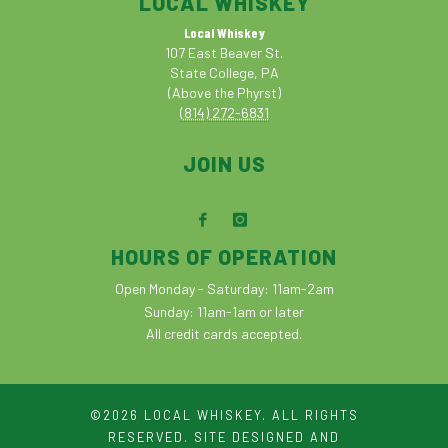
LOCAL WHISKEY
Local Whiskey
107 East Beaver St.
State College, PA
(Above the Phyrst)
(814) 272-6831
JOIN US
HOURS OF OPERATION
Open Monday - Saturday: 11am-2am
Sunday: 11am-1am or later
All credit cards accepted.
©2026 LOCAL WHISKEY. ALL RIGHTS
RESERVED. SITE DESIGNED AND