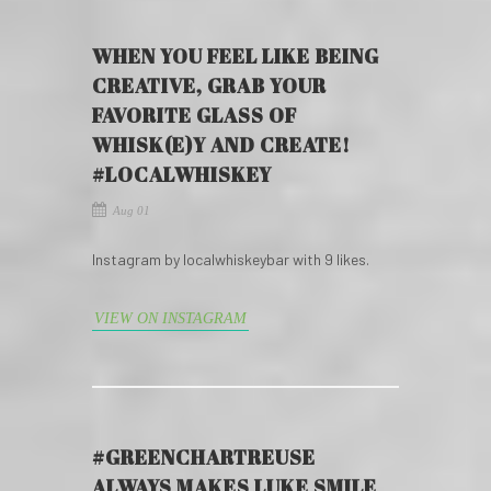
WHEN YOU FEEL LIKE BEING
CREATIVE, GRAB YOUR
FAVORITE GLASS OF
WHISK(E)Y AND CREATE!
#LOCALWHISKEY
Aug 01
Instagram by localwhiskeybar with 9 likes.
VIEW ON INSTAGRAM
#GREENCHARTREUSE
ALWAYS MAKES LUKE SMILE