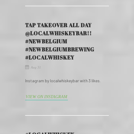
TAP TAKEOVER ALL DAY
@LOCALWHISKEYBAR!!
#NEWBELGIUM
#NEWBELGIUMBREWING
#LOCALWHISKEY
Aug 31
Instagram by localwhiskeybar with 3 likes.
VIEW ON INSTAGRAM