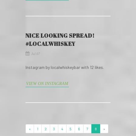
NICE LOOKING SPREAD!
#LOCALWHISKEY
Jul 07
Instagram by localwhiskeybar with 12 likes.
VIEW ON INSTAGRAM
«
1
2
3
4
5
6
7
8
»