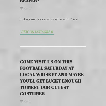
BEAVER?
Oct 07
Instagram by localwhiskeybar with 7 likes.
VIEW ON INSTAGRAM
COME VISIT US ON THIS
FOOTBALL SATURDAY AT
LOCAL WHISKEY AND MAYBE
YOU'LL GET LUCKY ENOUGH
TO MEET OUR CUTEST
COSTUMER
Oct 03