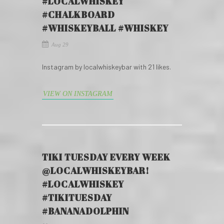
#LOCALWHISKEY
#CHALKBOARD
#WHISKEYBALL #WHISKEY
Aug 29
Instagram by localwhiskeybar with 21 likes.
VIEW ON INSTAGRAM
TIKI TUESDAY EVERY WEEK
@LOCALWHISKEYBAR!
#LOCALWHISKEY
#TIKITUESDAY
#BANANADOLPHIN