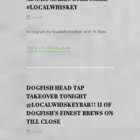
#LOCALWHISKEY
Aug 01
Instagram by localwhiskeybar with 14 likes.
VIEW ON INSTAGRAM
DOGFISH HEAD TAP
TAKEOVER TONIGHT
@LOCALWHISKEYBAR!! 11 OF
DOGFISH'S FINEST BREWS ON
TILL CLOSE
Jul 08