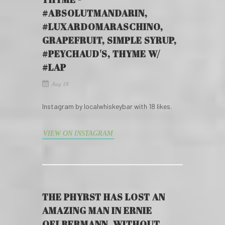
#ABSOLUTMANDARIN,
#LUXARDOMARASCHINO,
GRAPEFRUIT, SIMPLE SYRUP,
#PEYCHAUD'S, THYME W/
#LAP
Aug 18
Instagram by localwhiskeybar with 18 likes.
VIEW ON INSTAGRAM
THE PHYRST HAS LOST AN
AMAZING MAN IN ERNIE
OELBERMANN. WITHOUT