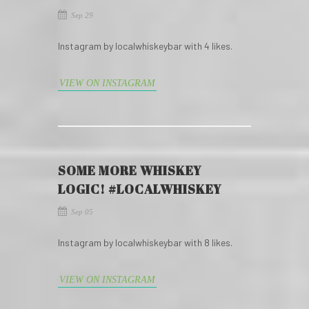
Sep 29
Instagram by localwhiskeybar with 4 likes.
VIEW ON INSTAGRAM
SOME MORE WHISKEY
LOGIC! #LOCALWHISKEY
Sep 05
Instagram by localwhiskeybar with 8 likes.
VIEW ON INSTAGRAM