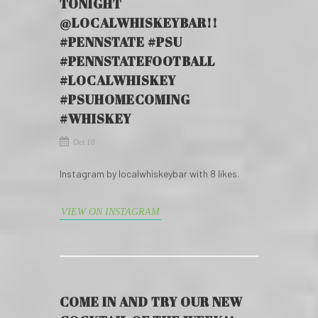
TONIGHT
@LOCALWHISKEYBAR!!
#PENNSTATE #PSU
#PENNSTATEFOOTBALL
#LOCALWHISKEY
#PSUHOMECOMING
#WHISKEY
Oct 10
Instagram by localwhiskeybar with 8 likes.
VIEW ON INSTAGRAM
COME IN AND TRY OUR NEW