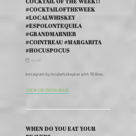
COCKTAIL OF THE WEEK!!
#COCKTAILOFTHEWEEK
#LOCALWHISKEY
#ESPOLONTEQUILA
#GRANDMARNIER
#COINTREAU #MARGARITA
#HOCUSPOCUS
Oct 08
Instagram by localwhiskeybar with 18 likes.
VIEW ON INSTAGRAM
WHEN DO YOU EAT YOUR