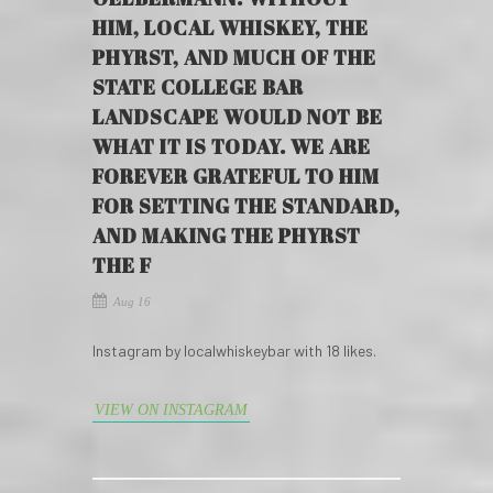
HIM, LOCAL WHISKEY, THE
PHYRST, AND MUCH OF THE
STATE COLLEGE BAR
LANDSCAPE WOULD NOT BE
WHAT IT IS TODAY. WE ARE
FOREVER GRATEFUL TO HIM
FOR SETTING THE STANDARD,
AND MAKING THE PHYRST
THE F
Aug 16
Instagram by localwhiskeybar with 18 likes.
VIEW ON INSTAGRAM