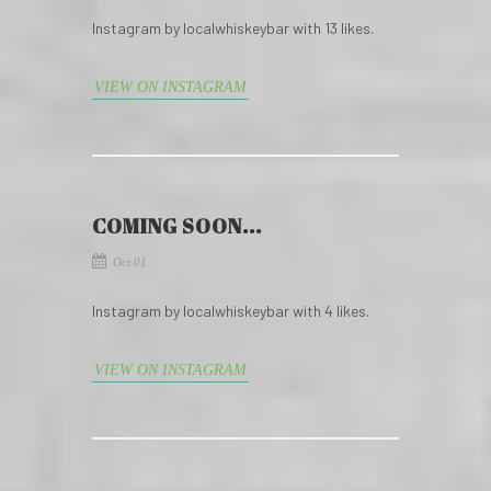
Instagram by localwhiskeybar with 13 likes.
VIEW ON INSTAGRAM
COMING SOON...
Oct 01
Instagram by localwhiskeybar with 4 likes.
VIEW ON INSTAGRAM