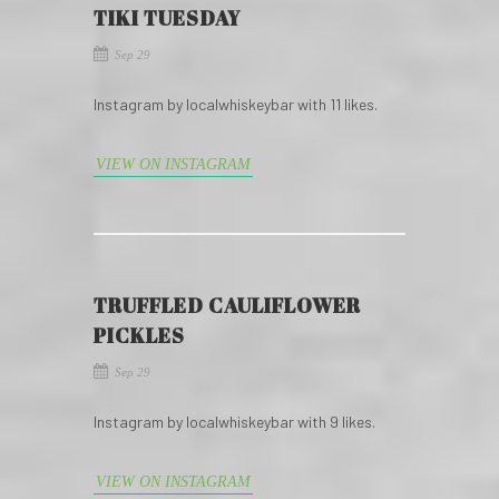
TIKI TUESDAY
Sep 29
Instagram by localwhiskeybar with 11 likes.
VIEW ON INSTAGRAM
TRUFFLED CAULIFLOWER
PICKLES
Sep 29
Instagram by localwhiskeybar with 9 likes.
VIEW ON INSTAGRAM