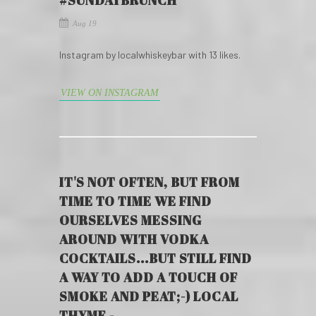
#SUNDAYBRUNCH
Aug 19
Instagram by localwhiskeybar with 13 likes.
VIEW ON INSTAGRAM
IT'S NOT OFTEN, BUT FROM
TIME TO TIME WE FIND
OURSELVES MESSING
AROUND WITH VODKA
COCKTAILS...BUT STILL FIND
A WAY TO ADD A TOUCH OF
SMOKE AND PEAT;-) LOCAL
THYME -