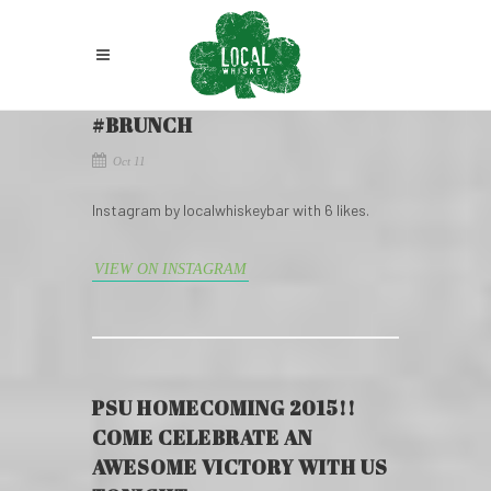
#BRUNCH
Oct 11
Instagram by localwhiskeybar with 6 likes.
VIEW ON INSTAGRAM
PSU HOMECOMING 2015!!
COME CELEBRATE AN
AWESOME VICTORY WITH US