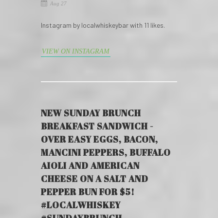
Aug 27
Instagram by localwhiskeybar with 11 likes.
VIEW ON INSTAGRAM
NEW SUNDAY BRUNCH
BREAKFAST SANDWICH -
OVER EASY EGGS, BACON,
MANCINI PEPPERS, BUFFALO
AIOLI AND AMERICAN
CHEESE ON A SALT AND
PEPPER BUN FOR $5!
#LOCALWHISKEY